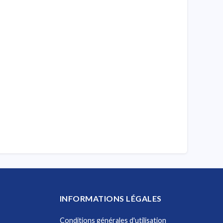
INFORMATIONS LÉGALES
Conditions générales d'utilisation