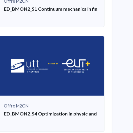
Offre M2ON
igital microscope, mechanical testing
ED_BMON2_S1 Continuum mechanics in finite transformat
Offre M2ON
n
ED_BMON2_S4 Optimization in physic and mechanical engi