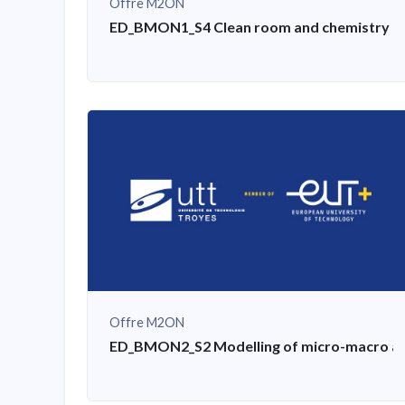
Offre M2ON
ED_BMON1_S4 Clean room and chemistry tra
Offre M2ON
ED_BMON2_S2 Modelling of micro-macro aspe