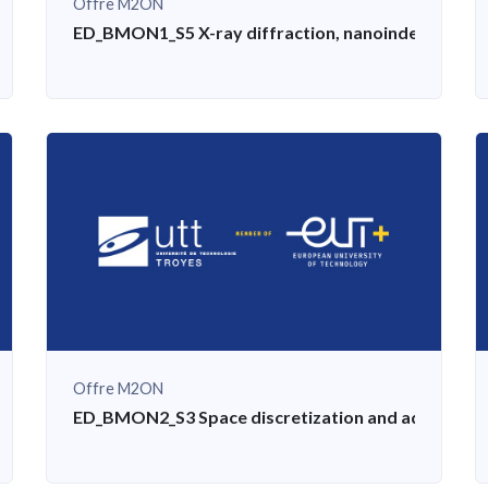
Offre M2ON
ining: concept, standards, methods
ED_BMON1_S5 X-ray diffraction, nanoindentation, d
Offre M2ON
cts, scale transitions for physical problems
ED_BMON2_S3 Space discretization and adaptatio