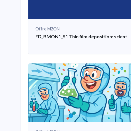
Offre M2ON
ED_BMON1_S1 Thin film deposition: scientifi