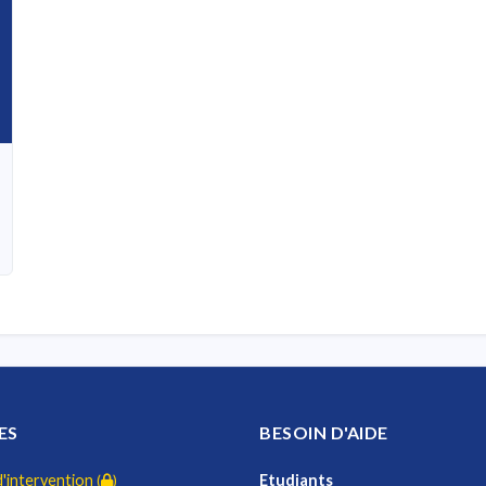
ES
BESOIN D'AIDE
intervention
Etudiants
(
)