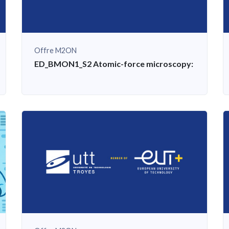
Offre M2ON
c basis, examples of applied exercises and practical work
ED_BMON1_S2 Atomic-force microscopy: scientific b