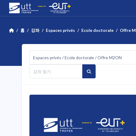
메인 콘텐츠로 건너뛰기
홈
강좌
Espaces privés
Ecole doctorale
Offre 
강좌 범주
강좌 찾기
강좌 찾기