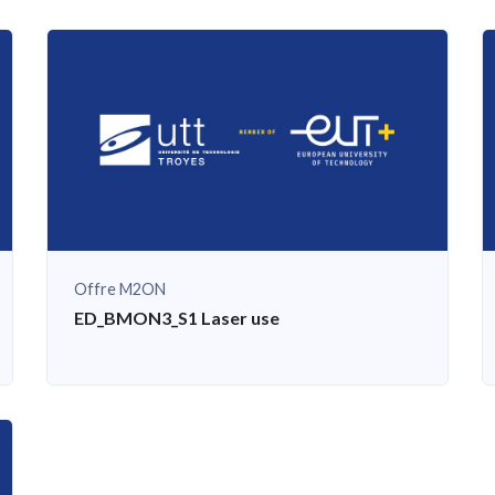
Offre M2ON
S
ED_BMON3_S1 Laser use