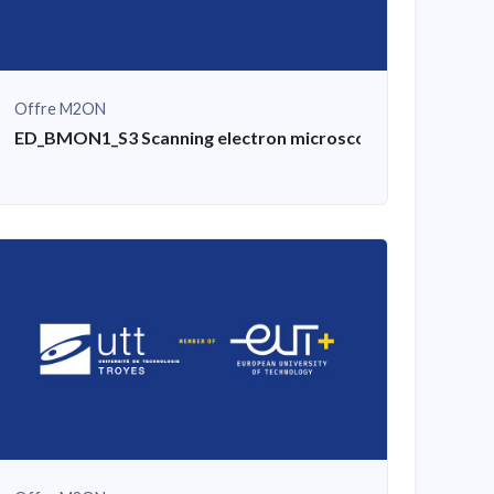
Offre M2ON
asis, examples of applied exercises and practical work
ED_BMON1_S3 Scanning electron microscope (SEM) training: 