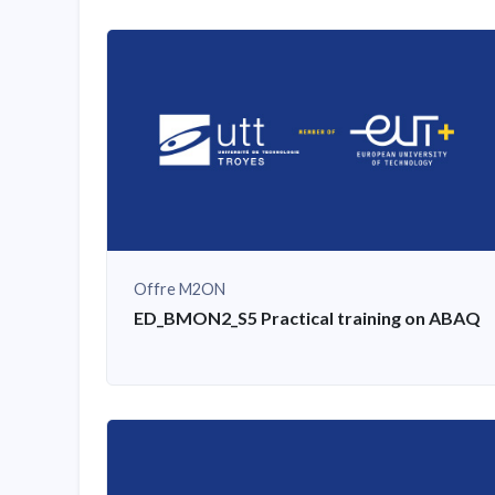
Offre M2ON
ED_BMON2_S5 Practical training on ABAQU