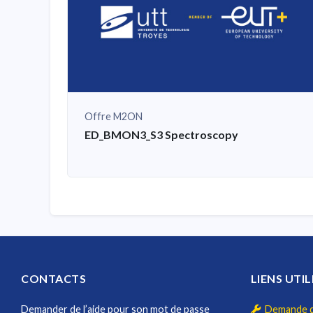
Offre M2ON
ED_BMON3_S3 Spectroscopy
CONTACTS
LIENS UTIL
Demander de l’aide pour son mot de passe
Demande d'