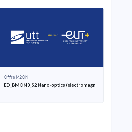
Offre M2ON
ED_BMON3_S2 Nano-optics (electromagnetic simulation, pl